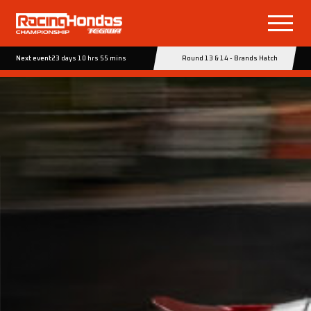
Next event
23 days 10 hrs 55 mins
Round 13 & 14 - Brands Hatch