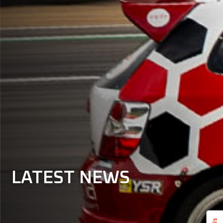
LATEST
NEWS