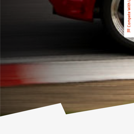
Compete With Us