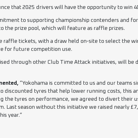
e that 2025 drivers will have the opportunity to win 4
mmitment to supporting championship contenders and form
o the prize pool, which will feature as raffle prizes.
se raffle tickets, with a draw held on-site to select the
re for future competition use.
ised through other Club Time Attack initiatives, will be
mented,
“Yokohama is committed to us and our teams si
to discounted tyres that help lower running costs, this a
 the tyres on performance, we agreed to divert their u
em. Last season without this initiative we raised nearly £7
his year.”