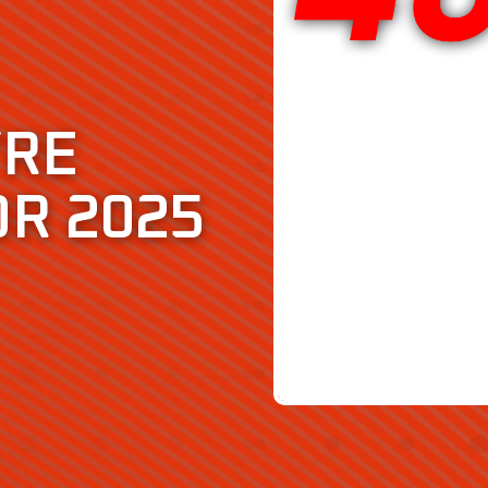
YRE
OR 2025