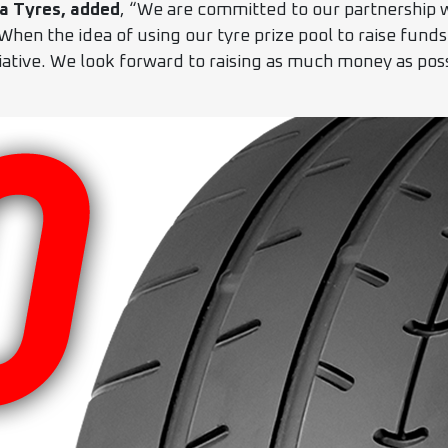
a Tyres, added
, “We are committed to our partnership
 When the idea of using our tyre prize pool to raise fund
iative. We look forward to raising as much money as pos