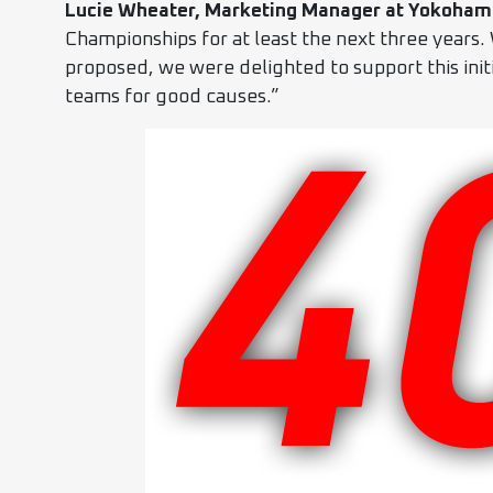
Lucie Wheater, Marketing Manager at Yokoham
Championships for at least the next three years.
proposed, we were delighted to support this init
teams for good causes.”