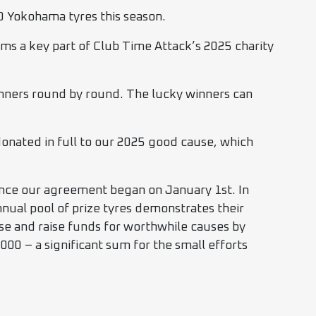
0 Yokohama tyres this season.
s a key part of Club Time Attack’s 2025 charity
 winners round by round. The lucky winners can
 donated in full to our 2025 good cause, which
nce our agreement began on January 1st. In
nnual pool of prize tyres demonstrates their
se and raise funds for worthwhile causes by
,000 – a significant sum for the small efforts