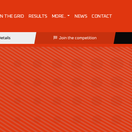
IN THE GRID
RESULTS
MORE..
NEWS
CONTACT
etails
Join the competition