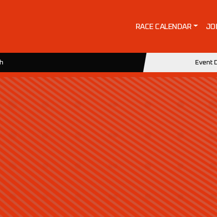
RACE CALENDAR
JO
ch
Event D