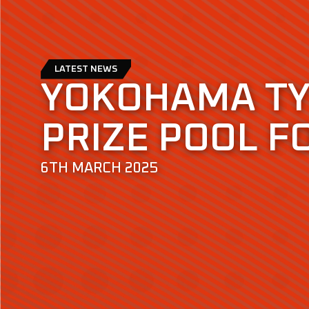
LATEST NEWS
YOKOHAMA T
PRIZE POOL F
6TH MARCH 2025