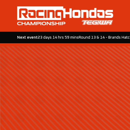
Next event
23 days 14 hrs 59 mins
Round 13 & 14 - Brands Hat