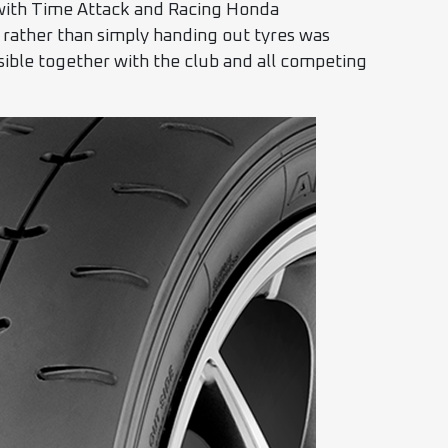
 with Time Attack and Racing Honda
s rather than simply handing out tyres was
sible together with the club and all competing