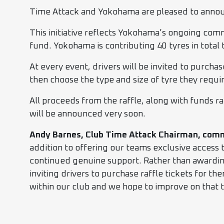
Time Attack and Yokohama are pleased to announc
This initiative reflects Yokohama’s ongoing co
fund. Yokohama is contributing 40 tyres in total t
At every event, drivers will be invited to purcha
then choose the type and size of tyre they requi
All proceeds from the raffle, along with funds ra
will be announced very soon.
Andy Barnes, Club Time Attack Chairman, com
addition to offering our teams exclusive access 
continued genuine support. Rather than awarding
inviting drivers to purchase raffle tickets for th
within our club and we hope to improve on that t