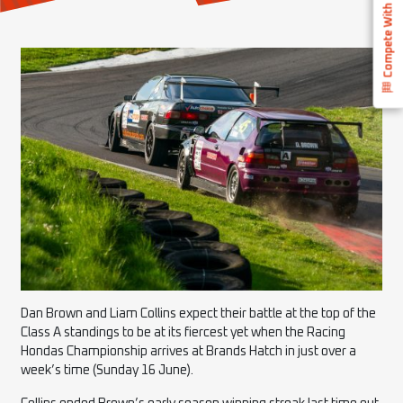
Compete With Us
Dan Brown and Liam Collins expect their battle at the top of the
Class A standings to be at its fiercest yet when the Racing
Hondas Championship arrives at Brands Hatch in just over a
week’s time (Sunday 16 June).