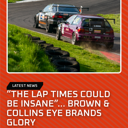
LATEST NEWS
“THE LAP TIMES COULD
BE INSANE”… BROWN &
COLLINS EYE BRANDS
GLORY