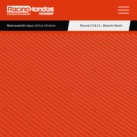
Next event
24 days 16 hrs 43 mins
Round 13 & 14 - Brands Hatch