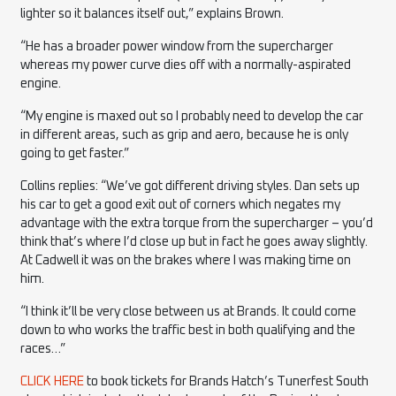
lighter so it balances itself out,” explains Brown.
“He has a broader power window from the supercharger
whereas my power curve dies off with a normally-aspirated
engine.
“My engine is maxed out so I probably need to develop the car
in different areas, such as grip and aero, because he is only
going to get faster.”
Collins replies: “We’ve got different driving styles. Dan sets up
his car to get a good exit out of corners which negates my
advantage with the extra torque from the supercharger – you’d
think that’s where I’d close up but in fact he goes away slightly.
At Cadwell it was on the brakes where I was making time on
him.
“I think it’ll be very close between us at Brands. It could come
down to who works the traffic best in both qualifying and the
races…”
CLICK HERE
to book tickets for Brands Hatch’s Tunerfest South