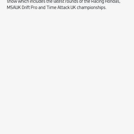
show which includes the latest rounds of the Racing Hondas,
MSAUK Drift Pro and Time Attack UK championships.
2026 PARTNERS