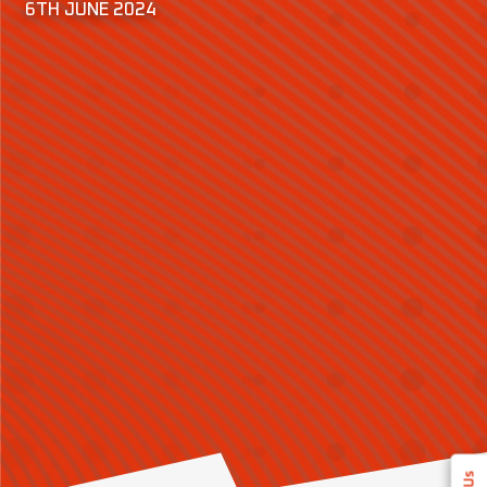
6TH JUNE 2024