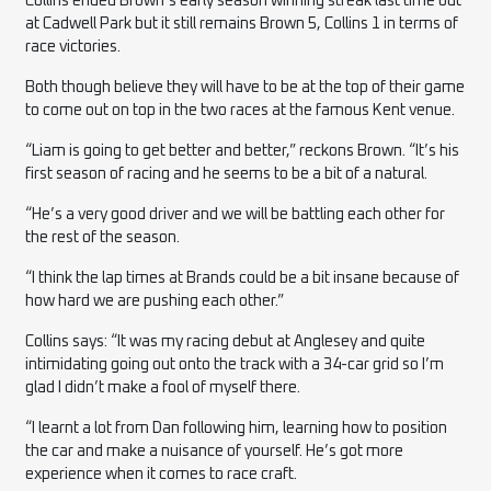
Collins ended Brown’s early season winning streak last time out
at Cadwell Park but it still remains Brown 5, Collins 1 in terms of
race victories.
Both though believe they will have to be at the top of their game
to come out on top in the two races at the famous Kent venue.
“Liam is going to get better and better,” reckons Brown. “It’s his
first season of racing and he seems to be a bit of a natural.
“He’s a very good driver and we will be battling each other for
the rest of the season.
“I think the lap times at Brands could be a bit insane because of
how hard we are pushing each other.”
Collins says: “It was my racing debut at Anglesey and quite
intimidating going out onto the track with a 34-car grid so I’m
glad I didn’t make a fool of myself there.
“I learnt a lot from Dan following him, learning how to position
the car and make a nuisance of yourself. He’s got more
experience when it comes to race craft.