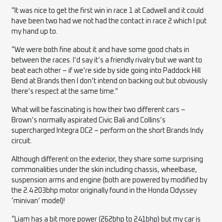
“It was nice to get the first win in race 1 at Cadwell and it could
have been two had we not had the contact in race 2 which I put
my hand up to.
“We were both fine about it and have some good chats in
between the races. I’d say it’s a friendly rivalry but we want to
beat each other – if we’re side by side going into Paddock Hill
Bend at Brands then I don’t intend on backing out but obviously
there’s respect at the same time.”
What will be fascinating is how their two different cars –
Brown’s normally aspirated Civic Bali and Collins’s
supercharged Integra DC2 – perform on the short Brands Indy
circuit.
Although different on the exterior, they share some surprising
commonalities under the skin including chassis, wheelbase,
suspension arms and engine (both are powered by modified by
the 2.4 203bhp motor originally found in the Honda Odyssey
‘minivan’ model)!
“Liam has a bit more power (262bhp to 241bhp) but my car is