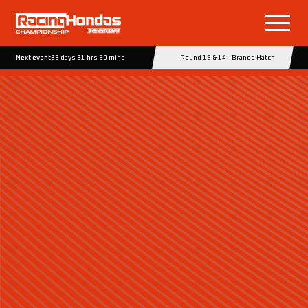
Next event
22 days 21 hrs 50 mins
Round 13 & 14 - Brands Hatch