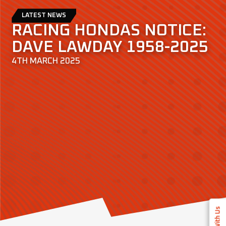
LATEST NEWS
RACING HONDAS NOTICE:
DAVE LAWDAY 1958-2025
4TH MARCH 2025