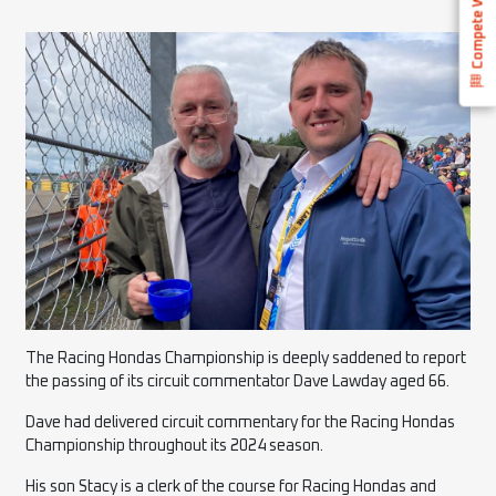
Compete With Us
The Racing Hondas Championship is deeply saddened to report
the passing of its circuit commentator Dave Lawday aged 66.
Dave had delivered circuit commentary for the Racing Hondas
Championship throughout its 2024 season.
His son Stacy is a clerk of the course for Racing Hondas and