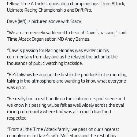
fellow Time Attack Organisation championships Time Attack,
Ultimate Racing Championship and Drift Pro.
Dave (left) is pictured above with Stacy.
“We are immensely saddened to hear of Dave’s passing,” said
Time Attack Organisation MD Andy Barnes.
“Dave’s passion for Racing Hondas was evident in his
commentary from day one as he relayed the action to the
thousands of public watching trackside.
“He’d always be among the first in the paddock in the morning,
taking in the atmosphere and wanting to know what everyone
was up to.
“He really had a real handle on the club motorsport scene and
we know his passing will be felt as well widely across the oval
racing community where had was also much liked and
respected.
“From all the Time Attack family, we pass on our sincerest
condolences to Dave’s wife Mel, Stacy and the rest of his