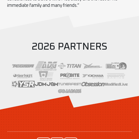
immediate family and many friends.”
2026 PARTNERS