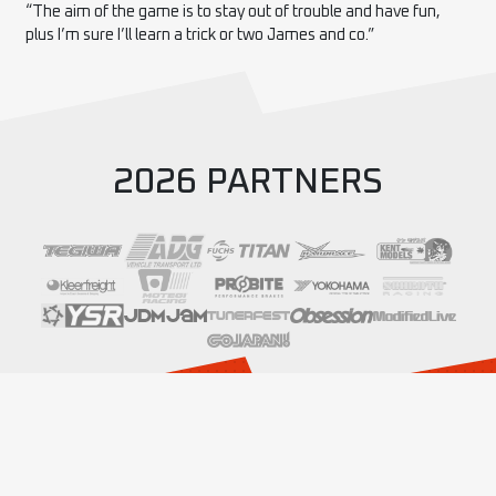
“The aim of the game is to stay out of trouble and have fun,
plus I’m sure I’ll learn a trick or two James and co.”
2026 PARTNERS