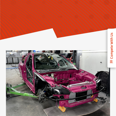
Compete With Us