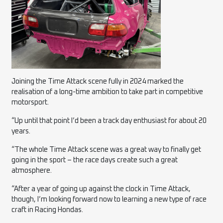
Joining the Time Attack scene fully in 2024 marked the
realisation of a long-time ambition to take part in competitive
motorsport.
“Up until that point I’d been a track day enthusiast for about 20
years.
“The whole Time Attack scene was a great way to finally get
going in the sport – the race days create such a great
atmosphere.
“After a year of going up against the clock in Time Attack,
though, I’m looking forward now to learning a new type of race
craft in Racing Hondas.