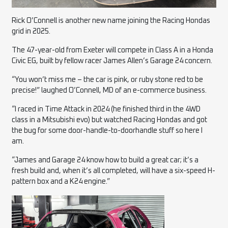
Rick O’Connell is another new name joining the Racing Hondas
grid in 2025.
The 47-year-old from Exeter will compete in Class A in a Honda
Civic EG, built by fellow racer James Allen’s Garage 24 concern.
“You won’t miss me – the car is pink, or ruby stone red to be
precise!” laughed O’Connell, MD of an e-commerce business.
“I raced in Time Attack in 2024 (he finished third in the 4WD
class in a Mitsubishi evo) but watched Racing Hondas and got
the bug for some door-handle-to-doorhandle stuff so here I
am.
“James and Garage 24 know how to build a great car; it’s a
fresh build and, when it’s all completed, will have a six-speed H-
pattern box and a K24 engine.”