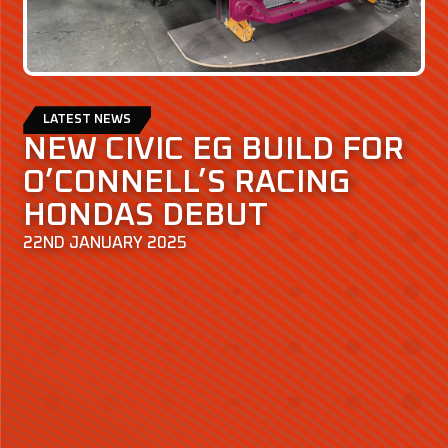
LATEST NEWS
NEW CIVIC EG BUILD FOR
O’CONNELL’S RACING
HONDAS DEBUT
22ND JANUARY 2025