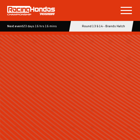
Next event
23 days 16 hrs 16 mins
Round 13 & 14 - Brands Hatch