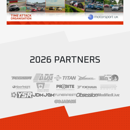
2026 PARTNERS