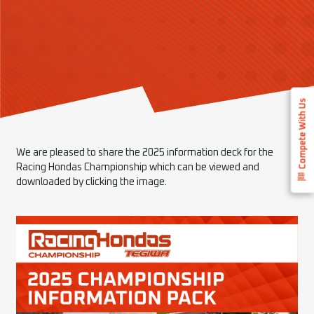
Compete With Us
We are pleased to share the 2025 information deck for the
Racing Hondas Championship which can be viewed and
downloaded by clicking the image.