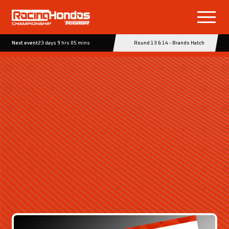
Next event
23 days 9 hrs 05 mins
Round 13 & 14 - Brands Hatch