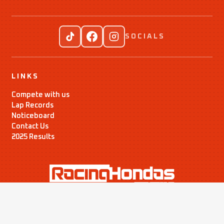
SOCIALS
LINKS
Compete with us
Lap Records
Noticeboard
Contact Us
2025 Results
Time Attack Ltd
01795 668899