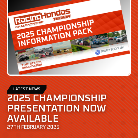
LATEST NEWS
2025 CHAMPIONSHIP
PRESENTATION NOW
AVAILABLE
27TH FEBRUARY 2025