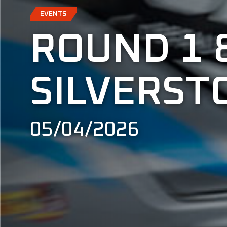
EVENTS
ROUND 1 
SILVERST
05/04/2026