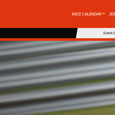
RACE CALENDAR
JO
Event D