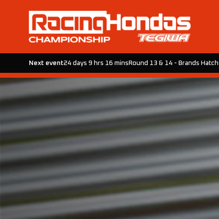
Next event
24 days 9 hrs 16 mins
Round 13 & 14 - Brands Hatch