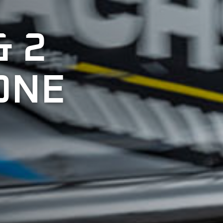
& 2
ONE