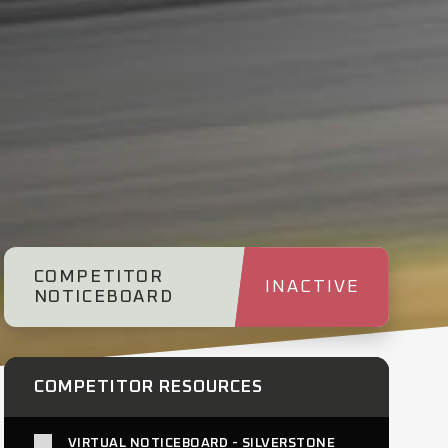
COMPETITOR
INACTIVE
NOTICEBOARD
COMPETITOR RESOURCES
VIRTUAL NOTICEBOARD - SILVERSTONE