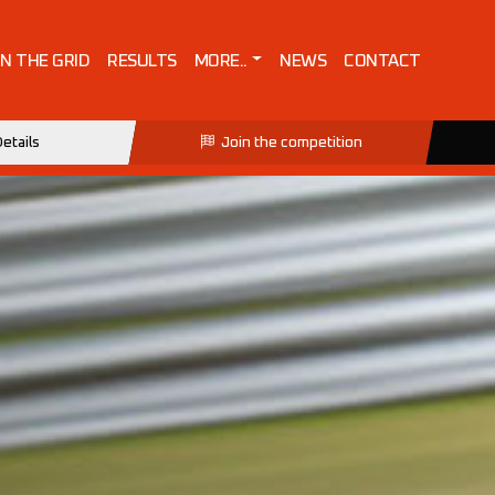
IN THE GRID
RESULTS
MORE..
NEWS
CONTACT
etails
Join the competition