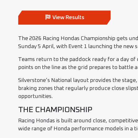
View Results
The 2026 Racing Hondas Championship gets under
Sunday 5 April, with Event 1 launching the new 
Teams return to the paddock ready for a day of
points on the line as the grid prepares to battle
Silverstone’s National layout provides the stag
braking zones that regularly produce close slips
opportunities.
THE CHAMPIONSHIP
Racing Hondas is built around close, competitiv
wide range of Honda performance models in a ti