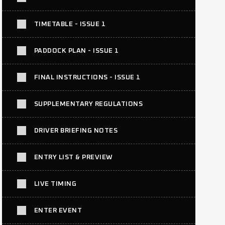
TIMETABLE - ISSUE 1
PADDOCK PLAN - ISSUE 1
FINAL INSTRUCTIONS - ISSUE 1
SUPPLEMENTARY REGULATIONS
DRIVER BRIEFING NOTES
ENTRY LIST & PREVIEW
LIVE TIMING
ENTER EVENT