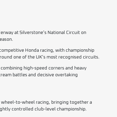
way at Silverstone’s National Circuit on
season.
 competitive Honda racing, with championship
 around one of the UK’s most recognised circuits.
e, combining high-speed corners and heavy
tream battles and decisive overtaking
e wheel-to-wheel racing, bringing together a
ghtly controlled club-level championship.