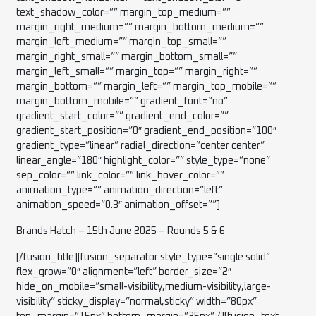
text_shadow_color=”” margin_top_medium=””
margin_right_medium=”” margin_bottom_medium=””
margin_left_medium=”” margin_top_small=””
margin_right_small=”” margin_bottom_small=””
margin_left_small=”” margin_top=”” margin_right=””
margin_bottom=”” margin_left=”” margin_top_mobile=””
margin_bottom_mobile=”” gradient_font=”no”
gradient_start_color=”” gradient_end_color=””
gradient_start_position=”0″ gradient_end_position=”100″
gradient_type=”linear” radial_direction=”center center”
linear_angle=”180″ highlight_color=”” style_type=”none”
sep_color=”” link_color=”” link_hover_color=””
animation_type=”” animation_direction=”left”
animation_speed=”0.3″ animation_offset=””]
Brands Hatch – 15th June 2025 – Rounds 5 & 6
[/fusion_title][fusion_separator style_type=”single solid”
flex_grow=”0″ alignment=”left” border_size=”2″
hide_on_mobile=”small-visibility,medium-visibility,large-
visibility” sticky_display=”normal,sticky” width=”80px”