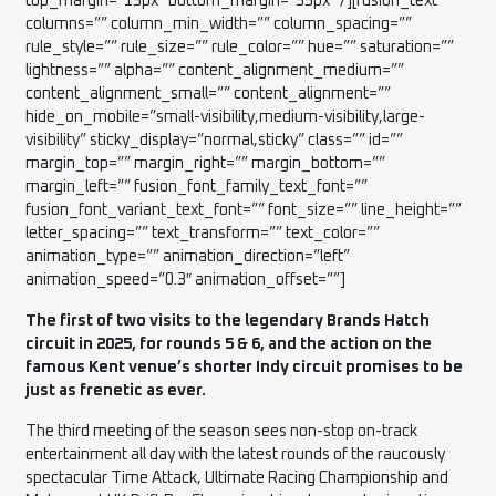
top_margin=”15px” bottom_margin=”35px” /][fusion_text
columns=”” column_min_width=”” column_spacing=””
rule_style=”” rule_size=”” rule_color=”” hue=”” saturation=””
lightness=”” alpha=”” content_alignment_medium=””
content_alignment_small=”” content_alignment=””
hide_on_mobile=”small-visibility,medium-visibility,large-
visibility” sticky_display=”normal,sticky” class=”” id=””
margin_top=”” margin_right=”” margin_bottom=””
margin_left=”” fusion_font_family_text_font=””
fusion_font_variant_text_font=”” font_size=”” line_height=””
letter_spacing=”” text_transform=”” text_color=””
animation_type=”” animation_direction=”left”
animation_speed=”0.3″ animation_offset=””]
The first of two visits to the legendary Brands Hatch
circuit in 2025, for rounds 5 & 6, and the action on the
famous Kent venue’s shorter Indy circuit promises to be
just as frenetic as ever.
The third meeting of the season sees non-stop on-track
entertainment all day with the latest rounds of the raucously
spectacular Time Attack, Ultimate Racing Championship and