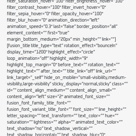
filter_saturation_hover=”100″ filter_brightness_hover=”100″
filter_contrast_hover=”100″ filter_invert_hover=”0″
filter_sepia_hover=”0″ filter_opacity_hover=”100″
filter_blur_hover=”0″ animation_direction=”left”
animation_speed=”0.3″ last=”false” border_position=”all”
element_content=”” first=”true”
margin_bottom_medium=”20px” min_height=”” link=””]
[fusion_title title_type=”text” rotation_effect=”bounceIn”
display_time=”1200″ highlight_effect=”circle”
loop_animation=”off” highlight_width=”9″
highlight_top_margin=”0″ before_text=”” rotation_text=””
highlight_text=”” after_text=”” title_link=”off” link_url=””
link_target=”_self” hide_on_mobile=”small-visibility,medium-
visibility,large-visibility” sticky_display=”normal,sticky” class=””
id=”” content_align_medium=”” content_align_small=””
content_align=”left” size=”2″ animated_font_size=””
fusion_font_family_title_font=””
fusion_font_variant_title_font=”” font_size=”” line_height=””
letter_spacing=”” text_transform=”” text_color=”” hue=””
saturation=”” lightness=”” alpha=”” animated_text_color=””
text_shadow=”no” text_shadow_vertical=””
text_shadow_horizontal=”” text_shadow_blur=”0″