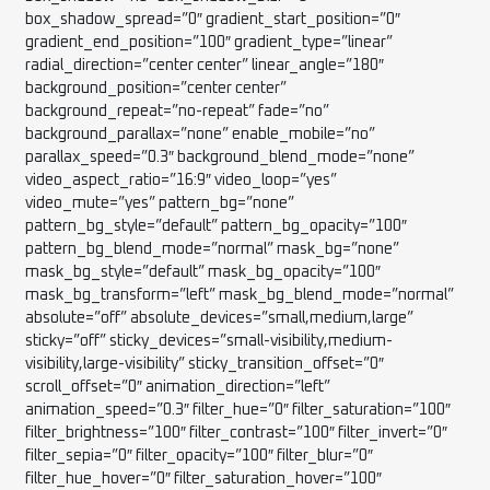
box_shadow_spread=”0″ gradient_start_position=”0″
gradient_end_position=”100″ gradient_type=”linear”
radial_direction=”center center” linear_angle=”180″
background_position=”center center”
background_repeat=”no-repeat” fade=”no”
background_parallax=”none” enable_mobile=”no”
parallax_speed=”0.3″ background_blend_mode=”none”
video_aspect_ratio=”16:9″ video_loop=”yes”
video_mute=”yes” pattern_bg=”none”
pattern_bg_style=”default” pattern_bg_opacity=”100″
pattern_bg_blend_mode=”normal” mask_bg=”none”
mask_bg_style=”default” mask_bg_opacity=”100″
mask_bg_transform=”left” mask_bg_blend_mode=”normal”
absolute=”off” absolute_devices=”small,medium,large”
sticky=”off” sticky_devices=”small-visibility,medium-
visibility,large-visibility” sticky_transition_offset=”0″
scroll_offset=”0″ animation_direction=”left”
animation_speed=”0.3″ filter_hue=”0″ filter_saturation=”100″
filter_brightness=”100″ filter_contrast=”100″ filter_invert=”0″
filter_sepia=”0″ filter_opacity=”100″ filter_blur=”0″
filter_hue_hover=”0″ filter_saturation_hover=”100″