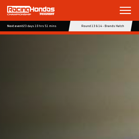
Next event
23 days 10 hrs 51 mins
Round 13 & 14 - Brands Hatch