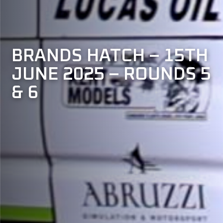
BRANDS
HATCH
–
15TH
JUNE
2025
–
ROUNDS
5
&
6