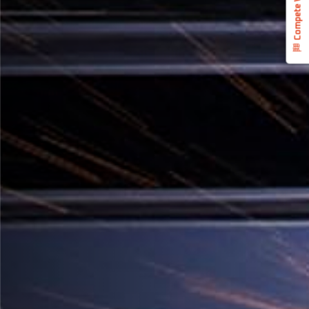
Compete With Us