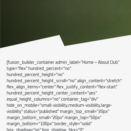
[fusion_builder_container admin_label=”Home – About Club”
type=”flex” hundred_percent=”no”
hundred_percent_height=”no”
hundred_percent_height_scroll=”no” align_content=”stretch”
flex_align_items=”center” flex_justify_content=”flex-start”
hundred_percent_height_center_content=”yes”
equal_height_columns=”no” container_tag=”div”
hide_on_mobile=”small-visibility,medium-visibility,large-
visibility” status=”published” margin_top_small=”20px”
margin_bottom_small=”20px” margin_top=”50px”
margin_bottom=”100px” border_style=”solid”
box_shadow=”no” box_shadow_blur=”0″