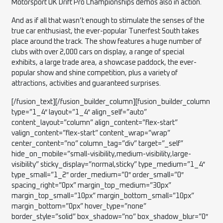
Motorsport UK Drift Pro Championships demos also in action.
And as if all that wasn’t enough to stimulate the senses of the
true car enthusiast, the ever-popular Tunerfest South takes
place around the track. The show features a huge number of
clubs with over 2,000 cars on display, a range of special
exhibits, a large trade area, a showcase paddock, the ever-
popular show and shine competition, plus a variety of
attractions, activities and guaranteed surprises.
[/fusion_text][/fusion_builder_column][fusion_builder_column type=”1_4″ layout=”1_4″ align_self=”auto” content_layout=”column” align_content=”flex-start” valign_content=”flex-start” content_wrap=”wrap” center_content=”no” column_tag=”div” target=”_self” hide_on_mobile=”small-visibility,medium-visibility,large-visibility” sticky_display=”normal,sticky” type_medium=”1_4″ type_small=”1_2″ order_medium=”0″ order_small=”0″ spacing_right=”0px” margin_top_medium=”30px” margin_top_small=”10px” margin_bottom_small=”10px” margin_bottom=”0px” hover_type=”none” border_style=”solid” box_shadow=”no” box_shadow_blur=”0″ box_shadow_spread=”0″ z_index_subgroup=”regular” background_type=”single” gradient_start_position=”0″ gradient_end_position=”100″ gradient_type=”linear” radial_direction=”center center” linear_angle=”180″ lazy_load=”avada” background_position=”left top” background_repeat=”no-repeat” background_blend_mode=”none” sticky=”off” sticky_devices=”small-visibility,medium-visibility,large-visibility” filter_type=”regular” filter_hue=”0″ filter_saturation=”100″ filter_brightness=”100″ filter_contrast=”100″ filter_invert=”0″ filter_sepia=”0″ filter_opacity=”100″ filter_blur=”0″ filter_hue_hover=”0″ filter_saturation_hover=”100″ filter_brightness_hover=”100″ filter_contrast_hover=”100″ filter_invert_hover=”0″ filter_sepia_hover=”0″ filter_opacity_hover=”100″ filter_blur_hover=”0″ transform_type=”regular” transform_scale_x=”1″ transform_scale_y=”1″ transform_translate_x=”0″ transform_translate_y=”0″ transform_rotate=”0″ transform_skew_x=”0″ transform_skew_y=”0″ transform_scale_x_hover=”1″ transform_scale_y_hover=”1″ transform_translate_x_hover=”0″ transform_translate_y_hover=”0″ transform_rotate_hover=”0″ transform_skew_x_hover=”0″ transform_skew_y_hover=”0″ animation_direction=”left” animation_speed=”0.3″ last=”false” border_position=”all” first=”false” min_height=”” link=””][fusion_imageframe image_id=”5274|large” aspect_ratio=”” custom_aspect_ratio=”100″ aspect_ratio_position=”” skip_lazy_load=”” lightbox=”no” gallery_id=”” lightbox_image=”” lightbox_image_id=”” alt=”” link=”” linktarget=”_self” hide_on_mobile=”small-visibility,medium-visibility,large-visibility” sticky_display=”normal,sticky” class=”” id=”” max_width=”” sticky_max_width=”” align_medium=”none” align_small=”none” align=”none” mask=”” custom_mask=”” mask_size=”” mask_custom_size=”” mask_position=”” mask_custom_position=”” mask_repeat=”” style_type=”” blur=”” stylecolor=”” hue=”” saturation=”” lightness=”” alpha=”” hover_type=”zoomin” margin_top_medium=”” margin_right_medium=”” margin_bottom_medium=”” margin_left_medium=”” margin_top_small=”” margin_right_small=”” margin_bottom_small=”” margin_left_small=”” margin_top=”” margin_right=”” margin_bottom=”” margin_left=”” bordersize=”” bordercolor=”” borderradius=”10px” z_index=”” caption_style=”off” caption_align_medium=”none” caption_align_small=”none” caption_align=”none” caption_title=”” caption_text=”” caption_title_tag=”2″ fusion_font_family_caption_title_font=”” fusion_font_variant_caption_title_font=”” caption_title_size=”” caption_title_line_height=”” caption_title_letter_spacing=”” caption_title_transform=”” caption_title_color=”” caption_background_color=”” fusion_font_family_caption_text_font=”” fusion_font_variant_caption_text_font=”” caption_text_size=”” caption_text_line_height=”” caption_text_letter_spacing=”” caption_text_transform=”” caption_text_color=”” caption_border_color=”” caption_overlay_color=”” caption_margin_top=”” caption_margin_right=”” caption_margin_bottom=”” caption_margin_left=”” animation_type=”” animation_direction=”left” animation_speed=”0.3″ animation_offset=”” filter_hue=”0″ filter_saturation=”100″ filter_brightness=”100″ filter_contrast=”100″ filter_invert=”0″ filter_sepia=”0″ filter_opacity=”100″ filter_blur=”0″ filter_hue_hover=”0″ filter_saturation_hover=”100″ filter_brightness_hover=”100″ filter_contrast_hover=”100″ filter_invert_hover=”0″ filter_sepia_hover=”0″ filter_opacity_hover=”100″ filter_blur_hover=”0″]https://www.racinghondas.uk/wp-content/uploads/2025/08/rsz_1rh2025-r3-qu-13-1024×683.jpg[/fusion_imageframe][/fusion_builder_column][fusion_builder_column type=”1_4″ layout=”1_4″ align_self=”auto” content_layout=”column” align_content=”flex-start” valign_content=”flex-start” content_wrap=”wrap” center_content=”no” column_tag=”div” target=”_self” hide_on_mobile=”small-visibility,medium-visibility,large-visibility” sticky_display=”normal,sticky” type_medium=”1_4″ type_small=”1_2″ order_medium=”0″ order_small=”0″ spacing_right=”0px” margin_top_medium=”30px” margin_top_small=”10px” margin_bottom_small=”10px” margin_bottom=”0px” hover_type=”none” border_style=”solid” box_shadow=”no” box_shadow_blur=”0″ box_shadow_spread=”0″ z_index_subgroup=”regular” background_type=”single” gradient_start_position=”0″ gradient_end_position=”100″ gradient_type=”linear” radial_direction=”center center” linear_angle=”180″ lazy_load=”avada” background_position=”left top” background_repeat=”no-repeat” background_blend_mode=”none” sticky=”off” sticky_devices=”small-visibility,medium-visibility,large-visibility” filter_type=”regular” filter_hue=”0″ filter_saturation=”100″ filter_brightness=”100″ filter_contrast=”100″ filter_invert=”0″ filter_sepia=”0″ filter_opacity=”100″ filter_blur=”0″ filter_hue_hover=”0″ filter_saturation_hover=”100″ filter_brightness_hover=”100″ filter_contrast_hover=”100″ filter_invert_hover=”0″ filter_sepia_hover=”0″ filter_opacity_hover=”100″ filter_blur_hover=”0″ transform_type=”regular” transform_scale_x=”1″ transform_scale_y=”1″ transform_translate_x=”0″ transform_translate_y=”0″ transform_rotate=”0″ transform_skew_x=”0″ transform_skew_y=”0″ transform_scale_x_hover=”1″ transform_scale_y_hover=”1″ transform_translate_x_hover=”0″ transform_translate_y_hover=”0″ transform_rotate_hover=”0″ transform_skew_x_hover=”0″ transform_skew_y_hover=”0″ animation_direction=”left” animation_speed=”0.3″ last=”true” border_position=”all” first=”false” min_height=”” link=””][fusion_imageframe image_id=”5275|large” aspect_ratio=”” custom_aspect_ratio=”100″ aspect_ratio_position=”” skip_lazy_load=”” lightbox=”no” gallery_id=”” lightbox_image=”” lightbox_image_id=”” alt=”Extreme Sports Bike” link=”” linktarget=”_self” hide_on_mobile=”small-visibility,medium-visibility,large-visibility” sticky_display=”normal,sticky” class=”” id=”” max_width=”” sticky_max_width=”” align_medium=”right” align_small=”none” align=”none” mask=”” custom_mask=”” mask_size=”” mask_custom_size=”” mask_position=”” mask_custom_position=”” mask_repeat=”” style_type=”” blur=”” stylecolor=”” hue=”” saturation=”” lightness=”” alpha=”” hover_type=”zoomin” margin_top_medium=”” margin_right_medium=”” margin_bottom_medium=”” margin_left_medium=”” margin_top_small=”” margin_right_small=”” margin_bottom_small=”” margin_left_small=”” margin_top=”” margin_right=”” margin_bottom=”” margin_left=”” bordersize=”” bordercolor=”” borderradius=”10px” z_index=”” caption_style=”off” caption_align_medium=”none” caption_align_small=”none” caption_align=”none” caption_title=”” caption_text=”” caption_title_tag=”2″ fusion_font_family_caption_title_font=”” fusion_font_variant_caption_title_font=”” caption_title_size=”” caption_title_line_height=”” caption_title_letter_spacing=”” caption_title_transform=”” caption_title_color=”” caption_background_color=”” fusion_font_family_caption_text_font=”” fusion_font_variant_caption_text_font=”” caption_text_size=”” caption_text_line_height=”” caption_text_letter_spacing=”” caption_text_transform=”” caption_text_color=”” caption_border_color=”” caption_overlay_color=”” caption_margin_top=”” caption_margin_right=”” caption_margin_bottom=”” caption_margin_left=”” animation_type=”” animation_direction=”left” animation_speed=”0.3″ animation_offset=”” filter_hue=”0″ filter_saturation=”100″ filter_brightness=”100″ filter_contrast=”100″ filter_invert=”0″ filter_sepia=”0″ filter_opacity=”100″ filter_blur=”0″ filter_hue_hover=”0″ filter_saturation_hover=”100″ filter_brightness_hover=”100″ filter_contrast_hover=”100″ filter_invert_hover=”0″ filter_sepia_hover=”0″ filter_opacity_hover=”100″ filter_blur_hover=”0″]https://www.racinghondas.uk/wp-content/uploads/2025/08/rsz_rh2025-r3-r1-1-3-1024×683.jpg[/fusion_imageframe][/fusion_builder_column][/fusion_builder_row][/fusion_builder_container][fusion_builder_container type=”flex” hundred_percent=”no” hundred_percent_height=”no” hundred_percent_height_scroll=”no” align_content=”stretch” flex_align_items=”center” flex_justify_content=”flex-start” hundred_percent_height_center_content=”yes” equal_height_columns=”no” container_tag=”div” hide_on_mobile=”small-visibility,medium-visibility,large-visibility” status=”published” margin_top_small=”0px” margin_bottom_small=”0px” margin_top=”150px” margin_bottom=”150px” padding_top_small=”20px” padding_bottom_small=”20px” padding_top=”75″ padding_bottom=”75″ border_style=”solid” box_shadow=”no” box_shadow_blur=”0″ box_shadow_spread=”0″ gradient_start_position=”0″ gradient_end_position=”100″ gradient_type=”linear” radial_direction=”center center” linear_angle=”180″ background_color=”rgba(224,224,224,0.45)” background_position=”center center” background_repeat=”no-repeat” fade=”no” background_parallax=”none” enable_mobile=”no” parallax_speed=”0.3″ background_blend_mode=”none” video_aspect_ratio=”16:9″ video_loop=”yes” video_mute=”yes” pattern_bg=”none” pattern_bg_style=”default” pattern_bg_opacity=”100″ pattern_bg_blend_mode=”normal” mask_bg=”none” mask_bg_style=”default” mask_bg_opacity=”100″ mask_bg_transform=”left” mask_bg_blend_mode=”normal” absolute=”off” absolute_devices=”small,medium,large” sticky=”off” sticky_devices=”small-visibility,medium-visibility,large-visibility” sticky_transition_offset=”0″ scroll_offset=”0″ animation_direction=”left” animation_speed=”0.3″ filter_hue=”0″ filter_saturation=”100″ filter_brightness=”100″ filter_contrast=”100″ filter_invert=”0″ filter_sepia=”0″ filter_opacity=”100″ filter_blur=”0