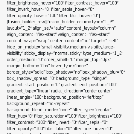
filter_brightness_hover=”100″ filter_contrast_hover=”100″
filter_invert_hover=”0″ filter_sepia_hover=”0″
filter_opacity_hover=”100″ filter_blur_hover=”0″]
[fusion_builder_row][fusion_builder_column type=”1_2″
layout=”1_2″ align_self=”auto” content_layout=”column”
align_content=”flex-start” valign_content=”flex-start”
content_wrap=”wrap” center_content=”no” target=”_self”
hide_on_mobile=”small-visibility,medium-visibility,large-
visibility” sticky_display=”normal,sticky” type_medium=”1_2″
order_medium=”0″ order_small=”0″ margin_top=”0px”
margin_bottom=”0px” hover_type=”none”
border_style=”solid” box_shadow=”no” box_shadow_blur=”0″
box_shadow_spread=”0″ background_type=”single”
gradient_start_position=”0″ gradient_end_position=”100″
gradient_type=”linear” radial_direction=”center center”
linear_angle=”180″ background_position=”left top”
background_repeat=”no-repeat”
background_blend_mode=”none” filter_type=”regular”
filter_hue=”0″ filter_saturation=”100″ filter_brightness=”100″
filter_contrast=”100″ filter_invert=”0″ filter_sepia=”0″
filter_opacity=”100″ filter_blur=”0″ filter_hue_hover=”0″